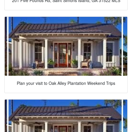
201 Five Pounds Rd, Saint Simons Island, GA 31522 MLS
Plan your visit to Oak Alley Plantation Weekend Trips