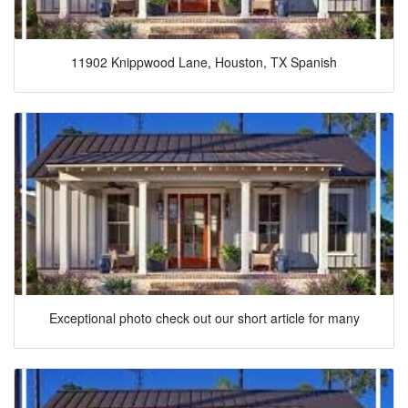
11902 Knippwood Lane, Houston, TX Spanish
Exceptional photo check out our short article for many