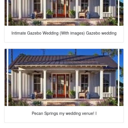
Intimate Gazebo Wedding (With images) Gazebo wedding
Pecan Springs my wedding venue! I