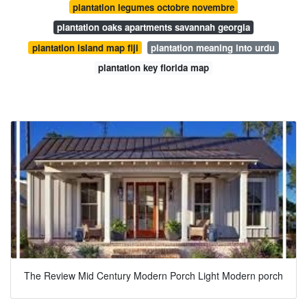
plantation legumes octobre novembre
plantation oaks apartments savannah georgia
plantation island map fiji
plantation meaning into urdu
plantation key florida map
The Review Mid Century Modern Porch Light Modern porch