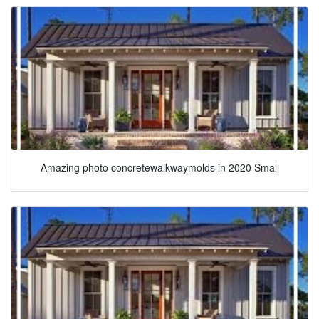
Amazing photo concretewalkwaymolds in 2020 Small