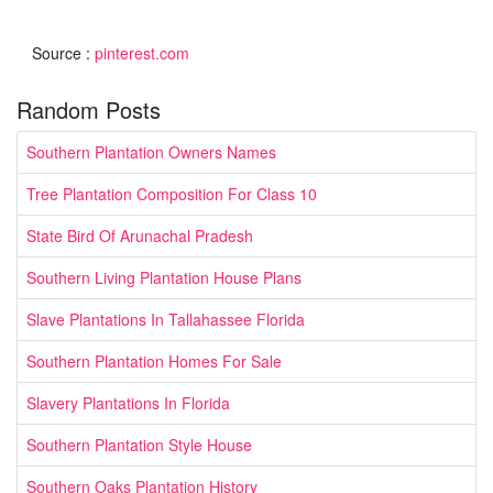
Source :
pinterest.com
Random Posts
Southern Plantation Owners Names
Tree Plantation Composition For Class 10
State Bird Of Arunachal Pradesh
Southern Living Plantation House Plans
Slave Plantations In Tallahassee Florida
Southern Plantation Homes For Sale
Slavery Plantations In Florida
Southern Plantation Style House
Southern Oaks Plantation History