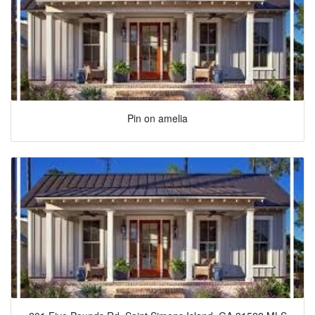
Pin on amelia