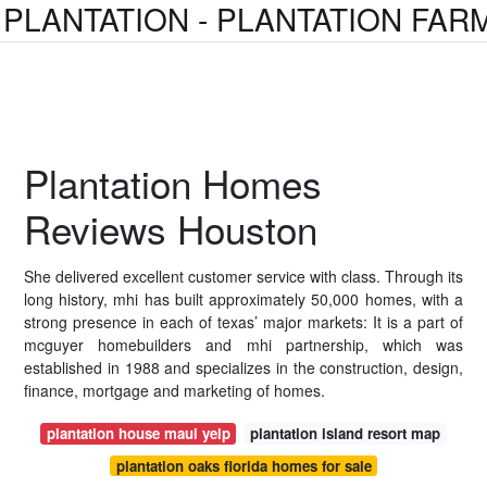
PLANTATION - PLANTATION FAR
Plantation Homes
Reviews Houston
She delivered excellent customer service with class. Through its
long history, mhi has built approximately 50,000 homes, with a
strong presence in each of texas’ major markets: It is a part of
mcguyer homebuilders and mhi partnership, which was
established in 1988 and specializes in the construction, design,
finance, mortgage and marketing of homes.
plantation house maui yelp
plantation island resort map
plantation oaks florida homes for sale