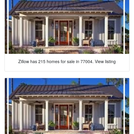
Zillow has 215 homes for sale in 77004. View listing