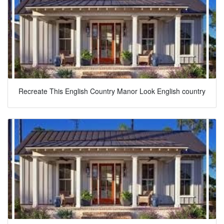
Recreate This English Country Manor Look English country