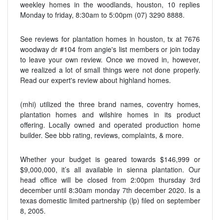
weekley homes in the woodlands, houston, 10 replies
Monday to friday, 8:30am to 5:00pm (07) 3290 8888.
See reviews for plantation homes in houston, tx at 7676
woodway dr #104 from angie's list members or join today
to leave your own review. Once we moved in, however,
we realized a lot of small things were not done properly.
Read our expert's review about highland homes.
(mhi) utilized the three brand names, coventry homes,
plantation homes and wilshire homes in its product
offering. Locally owned and operated production home
builder. See bbb rating, reviews, complaints, & more.
Whether your budget is geared towards $146,999 or
$9,000,000, it’s all available in sienna plantation. Our
head office will be closed from 2:00pm thursday 3rd
december until 8:30am monday 7th december 2020. Is a
texas domestic limited partnership (lp) filed on september
8, 2005.