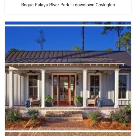
Bogue Falaya River Park in downtown Covington