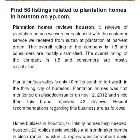
Find 56 listings related to plantation homes
in houston on yp.com.
Plantation homes reviews houston
. 3 reviews of
plantation homes we were very pleased with the customer
service we received from suzan at plantation at harveat
green. The overall rating of the company is 1.5 and
consumers are mostly dissatisfied. The overall rating of
the company is 1.5 and consumers are mostly
dissatisfied.
Plantation/oak valley is only 10 miles south of fort worth in
the thriving city of burleson. Plantation homes was first
mentioned on pissedconsumer on nov 12, 2012 and since
then this brand received 42 reviews. Recent
recommendations regarding this business are as follows:
Home builders in houston, tx. Infinity homes help needed,
houston, 26 replies david weekley and trendmaker homes
in cinco ranch, houston, 4 replies questions about david