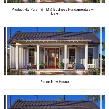
Productivity Pyramid TM & Business Fundamentals with
Dale
Pin on New House