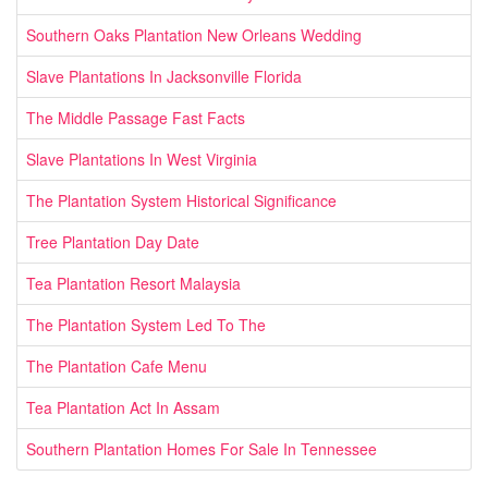
Southern Oaks Plantation New Orleans Wedding
Slave Plantations In Jacksonville Florida
The Middle Passage Fast Facts
Slave Plantations In West Virginia
The Plantation System Historical Significance
Tree Plantation Day Date
Tea Plantation Resort Malaysia
The Plantation System Led To The
The Plantation Cafe Menu
Tea Plantation Act In Assam
Southern Plantation Homes For Sale In Tennessee