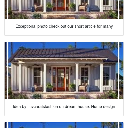
Exceptional photo check out our short article for many
Idea by Iluvcaratsfashion on dream house. Home design