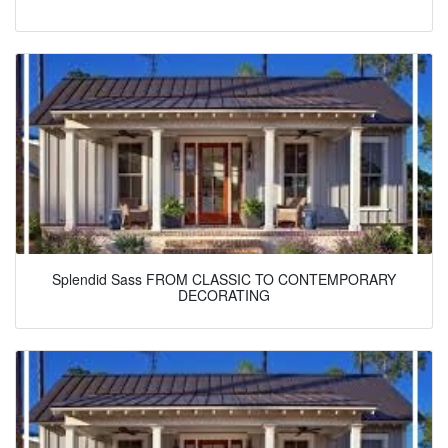
Splendid Sass FROM CLASSIC TO CONTEMPORARY
DECORATING