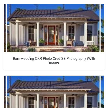
Barn wedding CKR Photo Cred SB Photography (With
images