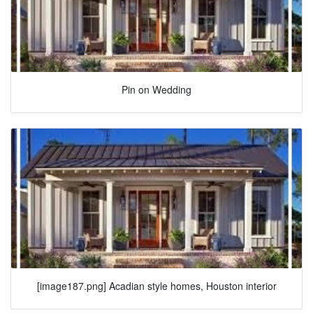
Pin on Wedding
[image187.png] Acadian style homes, Houston interior